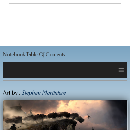
Notebook Table Of Contents
≡
Art by
:
Stephan Martiniere