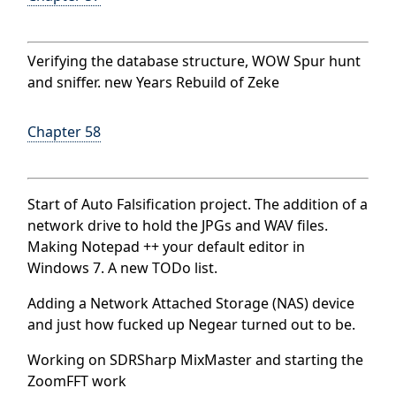
Verifying the database structure, WOW Spur hunt
and sniffer. new Years Rebuild of Zeke
Chapter 58
Start of Auto Falsification project. The addition of a
network drive to hold the JPGs and WAV files.
Making Notepad ++ your default editor in
Windows 7. A new TODo list.
Adding a Network Attached Storage (NAS) device
and just how fucked up Negear turned out to be.
Working on SDRSharp MixMaster and starting the
ZoomFFT work