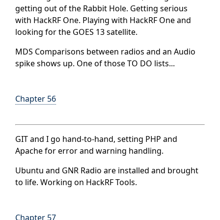
getting out of the Rabbit Hole.
Getting serious
with HackRF One.
Playing with HackRF One and
looking for the GOES 13 satellite.
MDS Comparisons between radios and an
Audio
spike shows up. One of those TO DO lists...
Chapter 56
GIT and I go hand-to-hand, setting PHP and
Apache for error and warning handling.
Ubuntu and GNR Radio are installed and brought
to life. Working on HackRF Tools.
Chapter 57