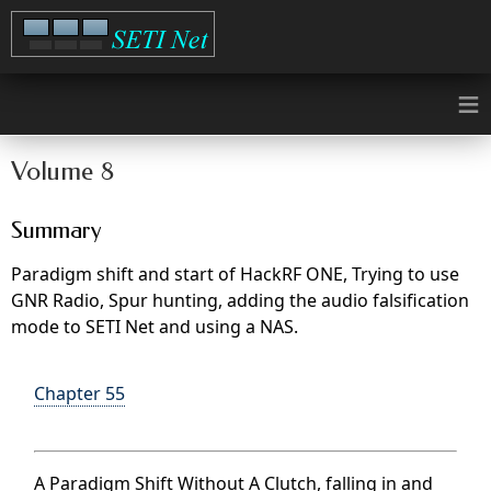
≡
Volume 8
Summary
Paradigm shift and start of HackRF ONE, Trying to use
GNR Radio, Spur hunting, adding the audio falsification
mode to SETI Net and using a NAS.
Chapter 55
A Paradigm Shift Without A Clutch, falling in and