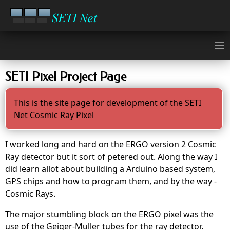
≡
SETI Pixel Project Page
This is the site page for development of the SETI
Net Cosmic Ray Pixel
I worked long and hard on the ERGO version 2 Cosmic
Ray detector but it sort of petered out. Along the way I
did learn allot about building a Arduino based system,
GPS chips and how to program them, and by the way -
Cosmic Rays.
The major stumbling block on the ERGO pixel was the
use of the Geiger-Muller tubes for the ray detector.