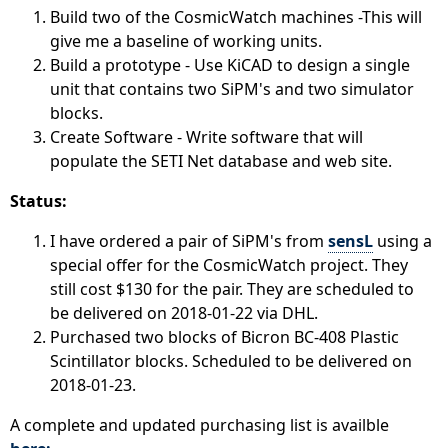
Build two of the CosmicWatch machines -This will
give me a baseline of working units.
Build a prototype - Use KiCAD to design a single
unit that contains two SiPM's and two simulator
blocks.
Create Software - Write software that will
populate the SETI Net database and web site.
Status:
I have ordered a pair of SiPM's from
sensL
using a
special offer for the CosmicWatch project. They
still cost $130 for the pair. They are scheduled to
be delivered on 2018-01-22 via DHL.
Purchased two blocks of Bicron BC-408 Plastic
Scintillator blocks. Scheduled to be delivered on
2018-01-23.
A complete and updated purchasing list is availble