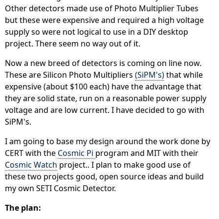
Other detectors made use of Photo Multiplier Tubes
but these were expensive and required a high voltage
supply so were not logical to use in a DIY desktop
project. There seem no way out of it.
Now a new breed of detectors is coming on line now.
These are Silicon Photo Multipliers
(SiPM's)
that while
expensive (about $100 each) have the advantage that
they are solid state, run on a reasonable power supply
voltage and are low current. I have decided to go with
SiPM's.
I am going to base my design around the work done by
CERT with the
Cosmic Pi
program and MIT with their
Cosmic Watch
project.. I plan to make good use of
these two projects good, open source ideas and build
my own SETI Cosmic Detector.
The plan: