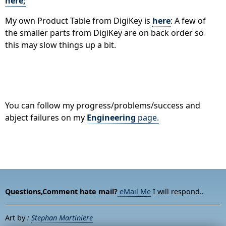
here;
My own Product Table from DigiKey is
here
: A few of
the smaller parts from DigiKey are on back order so
this may slow things up a bit.
You can follow my progress/problems/success and
abject failures on my
Engineering
page.
Questions,Comment hate mail?
eMail Me
I will respond..
Art by
:
Stephan Martiniere