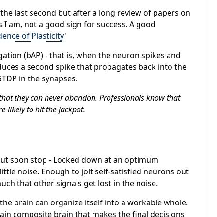
o the last second but after a long review of papers on
as I am, not a good sign for success. A good
nce of Plasticity
'
ation (bAP) - that
is,
when the neuron spikes and
oduces a second spike that propagates back into the
TDP in the synapses.
 that they can never abandon. Professionals know that
 likely to hit the jackpot.
 but soon stop - Locked down at an optimum
ittle noise. Enough to jolt self-satisfied neurons out
ch that other signals get lost in the noise.
the brain can organize itself into a workable whole.
ain composite brain that makes the final decisions