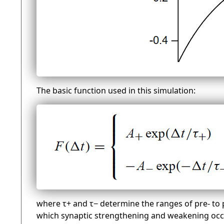
The basic function used in this simulation:
where τ+ and τ− determine the ranges of pre- to p
which synaptic strengthening and weakening oc