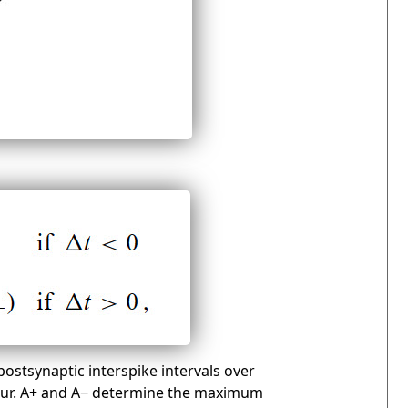
ostsynaptic interspike intervals over
cur. A+ and A− determine the maximum