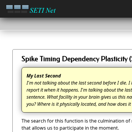
Spike Timing Dependency Plasticity 
My Last Second
I'm not talking about the last second before I die.
report it when it happens. I'm talking about the las
sentence. What facility in your brain gives us this 
you? Where is it physically located, and how does i
The search for this function is the culmination o
that allows us to participate in the moment.