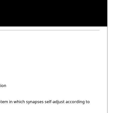
tion
stem in which synapses self-adjust according to