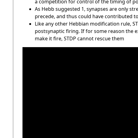
a competition for control of the timing of p
As Hebb suggested 1, synapses are only stre
precede, and thus could have contributed to,
Like any other Hebbian modification rule, 
postsynaptic firing. If for some reason the 
make it fire, STDP cannot rescue them