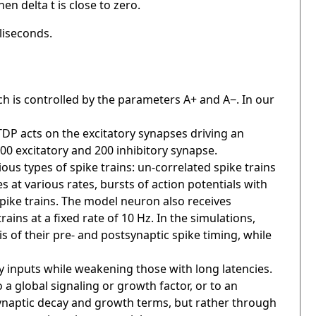
n delta t is close to zero.
liseconds.
ch is controlled by the parameters A+ and A−. In our
DP acts on the excitatory synapses driving an
00 excitatory and 200 inhibitory synapse.
ous types of spike trains: un-correlated spike trains
at various rates, bursts of action potentials with
 spike trains. The model neuron also receives
rains at a fixed rate of 10 Hz. In the simulations,
s of their pre- and postsynaptic spike timing, while
y inputs while weakening those with long latencies.
 a global signaling or growth factor, or to an
 synaptic decay and growth terms, but rather through