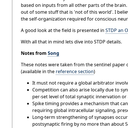
based on inputs from all other parts of the brain. 
out of some stuff that is 'not of this world'. I 
the self-organization required for conscious neu
A good look at the field is presented in
STDP an O
With all that in mind lets dive into STDP details.
Notes from
Song
These notes were taken from the sentinel paper 
(available in the
reference section
)
It must not require a global arbitrator invol
Competition can also arise locally due to sy
per-set level of total synaptic innervation or 
Spike timing provides a mechanism that can
requiring global intracellular signaling, preset
Long-term strengthening of synapses occurs 
postsynaptic firing by no more than about 