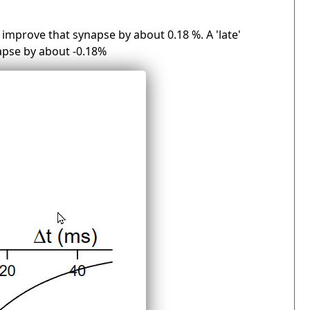
 improve that synapse by about 0.18 %. A 'late'
apse by about -0.18%