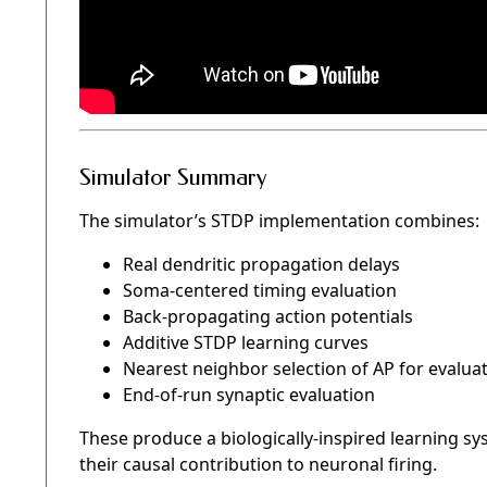
Simulator Summary
The simulator’s STDP implementation combines:
Real dendritic propagation delays
Soma-centered timing evaluation
Back-propagating action potentials
Additive STDP learning curves
Nearest neighbor selection of AP for evalua
End-of-run synaptic evaluation
These produce a biologically-inspired learning sy
their causal contribution to neuronal firing.