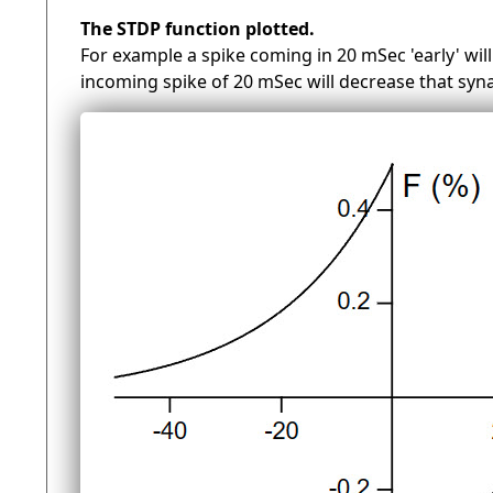
The STDP function plotted.
For example a spike coming in 20 mSec 'early' will
incoming spike of 20 mSec will decrease that syn