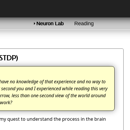
Neuron Lab
Reading
(STDP)
 I have no knowledge of that experience and no way to
t second you and I experienced while reading this very
narrow, less than one-second view of the world around
t work?
f my quest to understand the process in the brain