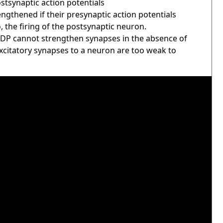
ostsynaptic action potentials
ngthened if their presynaptic action potentials
 the firing of the postsynaptic neuron.
STDP cannot strengthen synapses in the absence of
excitatory synapses to a neuron are too weak to