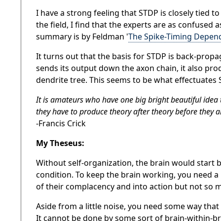
I have a strong feeling that STDP is closely tied t
the field, I find that the experts are as confused 
summary is by Feldman '
The Spike-Timing Depende
It turns out that the
basis for STDP is back-propag
sends its output down the axon chain, it also pr
dendrite tree.
This
seems to be
what
effectuates
S
It is amateurs who have one big bright beautiful idea
they have to produce theory after theory before they are
-Francis Crick
My Theseus:
Without self-organization, the brain would start
condition. To keep the brain working, you need a l
of their complacency and into action but not so mu
Aside from a little noise, you need some way that 
It cannot be done by some sort of brain-within-br