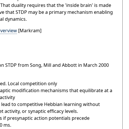
That duality requires that the 'inside brain' is made
believe that STDP may be a primary mechanism enabling
ral dynamics.
verview
[Markram]
on STDP from Song, Mill and Abbott in March 2000
ved. Local competition only
naptic modification mechanisms that equilibrate at a
activity
 lead to competitive Hebbian learning without
 activity, or synaptic efficacy levels.
if presynaptic action potentials precede
50 ms.