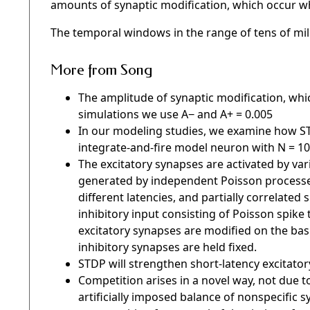
amounts of synaptic modification, which occur whe
The temporal windows in the range of tens of mil
More from Song
The amplitude of synaptic modification, whi
simulations we use A− and A+ = 0.005
In our modeling studies, we examine how ST
integrate-and-fire model neuron with N = 10
The excitatory synapses are activated by vari
generated by independent Poisson processes 
different latencies, and partially correlated
inhibitory input consisting of Poisson spike t
excitatory synapses are modified on the basi
inhibitory synapses are held fixed.
STDP will strengthen short-latency excitator
Competition arises in a novel way, not due to
artificially imposed balance of nonspecific